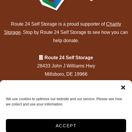
Route 24 Self Storage is a proud supporter of
Charity
Storage
. Stop by Route 24 Self Storage to see how you can
help donate.
Route 24 Self Storage
28433 John J Williams Hwy
Millsboro, DE 19966
302-934-6800
info@rt24selfstorage.com
We use cookies to optimize our website and our service. Please see how
we collect and use your information.
Accessibility
|
Privacy Policy
Do Not Sell or Share My Personal Information
Limit The Use of My Sensitive Personal Information
ACCEPT