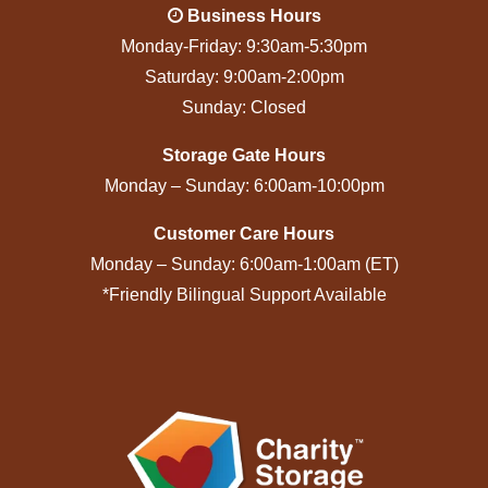
Business Hours
Monday-Friday: 9:30am-5:30pm
Saturday: 9:00am-2:00pm
Sunday: Closed
Storage Gate Hours
Monday – Sunday: 6:00am-10:00pm
Customer Care Hours
Monday – Sunday: 6:00am-1:00am (ET)
*Friendly Bilingual Support Available