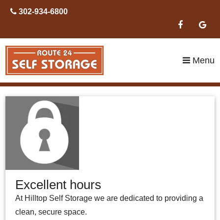
skip to content
302-934-6800
Menu
Excellent hours
At Hilltop Self Storage we are dedicated to providing a
clean, secure space.