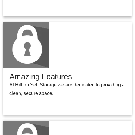
Amazing Features
At Hilltop Self Storage we are dedicated to providing a
clean, secure space.