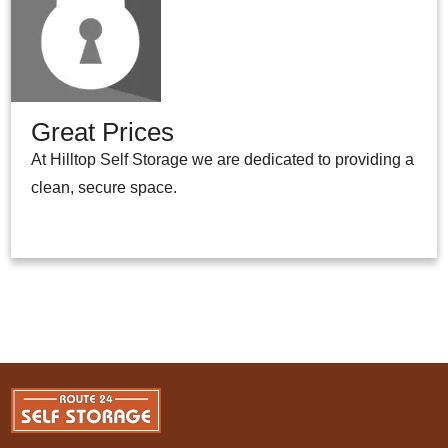
Great Prices
At Hilltop Self Storage we are dedicated to providing a
clean, secure space.