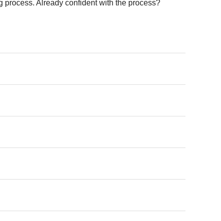
 process. Already confident with the process?