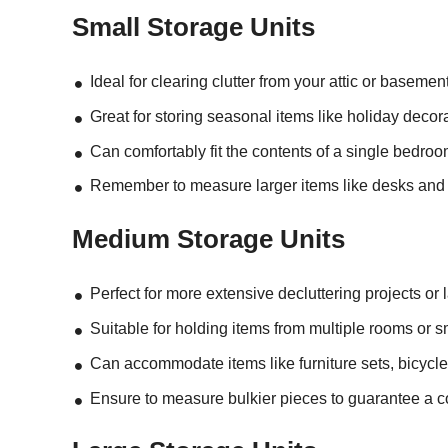
Small Storage Units
Ideal for clearing clutter from your attic or basement
Great for storing seasonal items like holiday decora
Can comfortably fit the contents of a single bedroo
Remember to measure larger items like desks and dre
Medium Storage Units
Perfect for more extensive decluttering projects or
Suitable for holding items from multiple rooms or s
Can accommodate items like furniture sets, bicycle
Ensure to measure bulkier pieces to guarantee a co