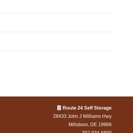
Route 24 Self Storage
28433 John J Williams Hwy
Millsboro, DE 19966
302-934-6800