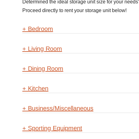
Determined the ideal storage unit size for your need
Proceed directly to rent your storage unit below!
+
Bedroom
+
Living Room
+
Dining Room
+
Kitchen
+
Business/Miscellaneous
+
Sporting Equipment