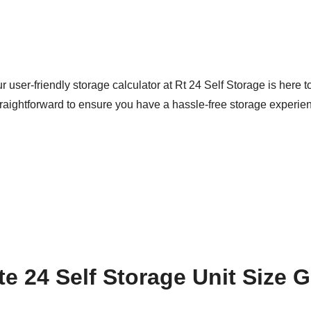
user-friendly storage calculator at Rt 24 Self Storage is here to 
raightforward to ensure you have a hassle-free storage experie
e 24 Self Storage Unit Size 