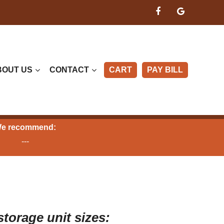
BOUT US
CONTACT
CART
PAY BILL
e recommend:
---
storage unit sizes: