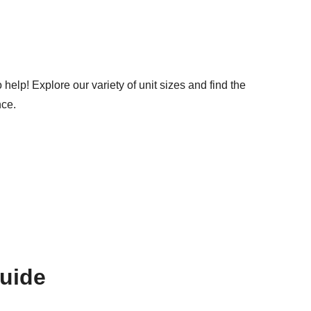
help! Explore our variety of unit sizes and find the
nce.
Guide