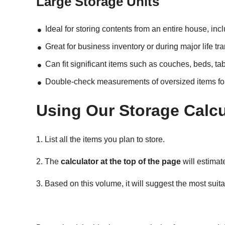
Large Storage Units
Ideal for storing contents from an entire house, inc
Great for business inventory or during major life tr
Can fit significant items such as couches, beds, ta
Double-check measurements of oversized items for a
Using Our Storage Calcu
1. List all the items you plan to store.
2. The
calculator at the top of the page
will estimate
3. Based on this volume, it will suggest the most suitab