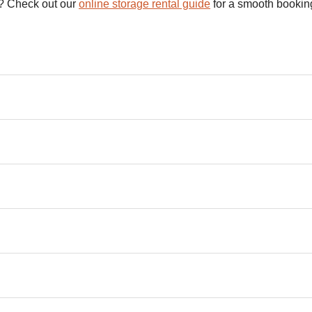
s? Check out our
online storage rental guide
for a smooth booking