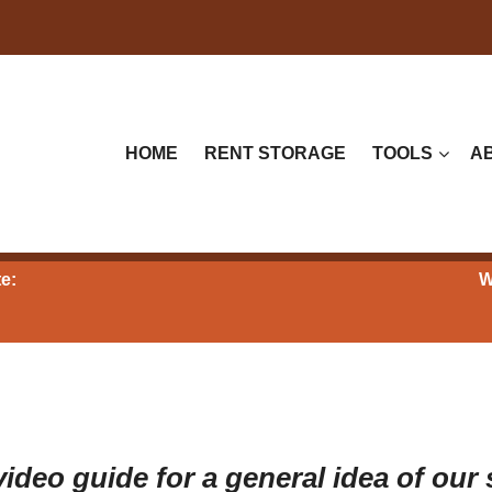
HOME
RENT STORAGE
TOOLS
A
e:
W
ideo guide for a general idea of our 