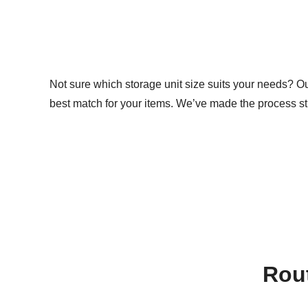
Not sure which storage unit size suits your needs? Our 
best match for your items. We’ve made the process st
Rout