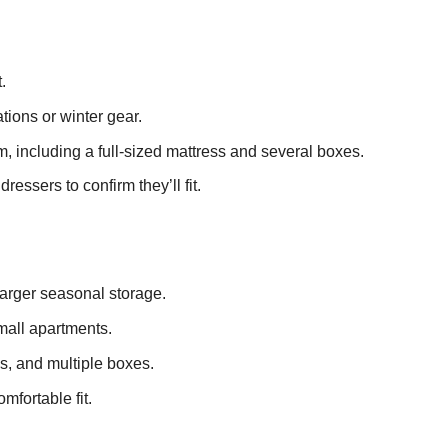
.
tions or winter gear.
m, including a full-sized mattress and several boxes.
ssers to confirm they’ll fit.
 larger seasonal storage.
mall apartments.
s, and multiple boxes.
mfortable fit.