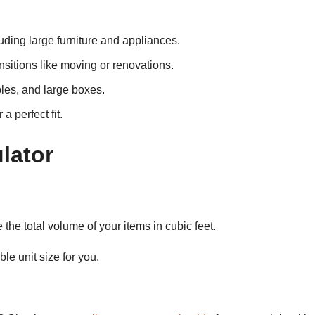
luding large furniture and appliances.
ansitions like moving or renovations.
bles, and large boxes.
 perfect fit.
lator
 the total volume of your items in cubic feet.
le unit size for you.