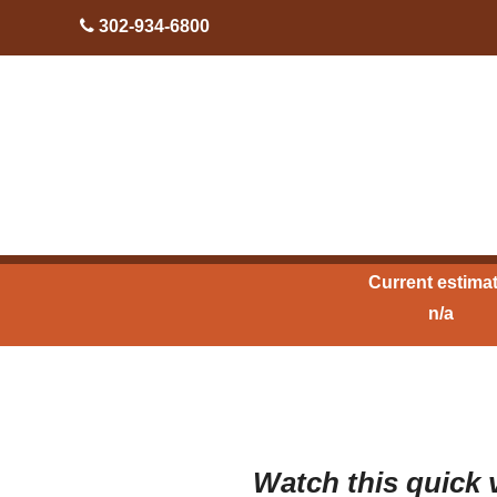
skip to content
302-934-6800
Current estimat
n/a
Watch this quick v