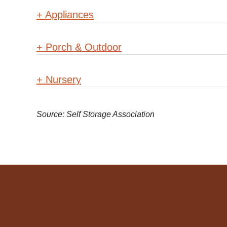
+
Appliances
+
Porch & Outdoor
+
Nursery
Source: Self Storage Association